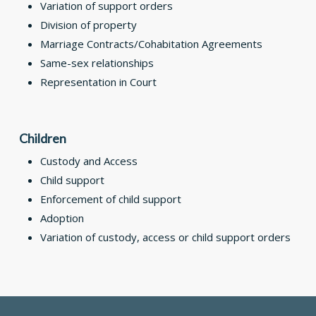
Variation of support orders
Division of property
Marriage Contracts/Cohabitation Agreements
Same-sex relationships
Representation in Court
Children
Custody and Access
Child support
Enforcement of child support
Adoption
Variation of custody, access or child support orders