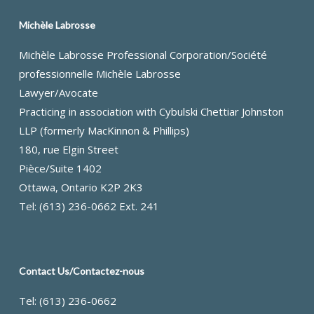
Michèle Labrosse
Michèle Labrosse Professional Corporation/Société
professionnelle Michèle Labrosse
Lawyer/Avocate
Practicing in association with Cybulski Chettiar Johnston
LLP (formerly MacKinnon & Phillips)
180, rue Elgin Street
Pièce/Suite 1402
Ottawa, Ontario K2P 2K3
Tel: (613) 236-0662 Ext. 241
Contact Us/Contactez-nous
Tel: (613) 236-0662