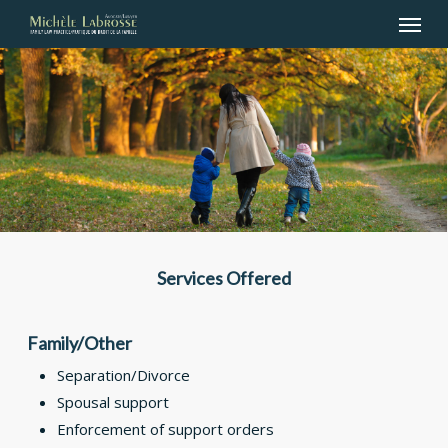
Menu
Skip
to
main
content
Services Offered
Family/Other
Separation/Divorce
Spousal support
Enforcement of support orders